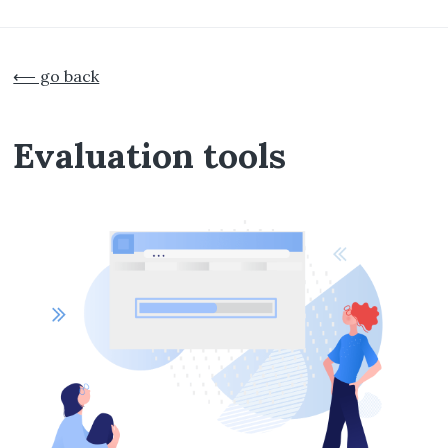
Skip
to
⟵ go back
main
content
Evaluation tools