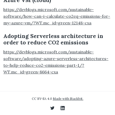
Azure VM (cloud)
https://devblogs.microsoft.com/sustainable-
software/how-can-i-calculate-co2eq-emissions-for-
my-azure-vm/?WT.mc_id=green-12148-cxa
Adopting Serverless architecture in
order to reduce CO2 emissions
https://devblogs.microsoft.com/sustainable-
software/adopting-azure-serverless-architectures-
to-help-reduce-co2-emissions-part-1/?
WT.mc_id=green-8664-cxa
CC BY-SA 4.0
Made with Stackbit.
Twitter
LinkedIn