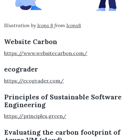
Illustration by
Icons 8
from
Icons8
Website Carbon
https://www.websitecarbon.com/
ecograder
https://ecograder.com/
Principles of Sustainable Software
Engineering
https://principles.green/
Evaluating the carbon footprint of